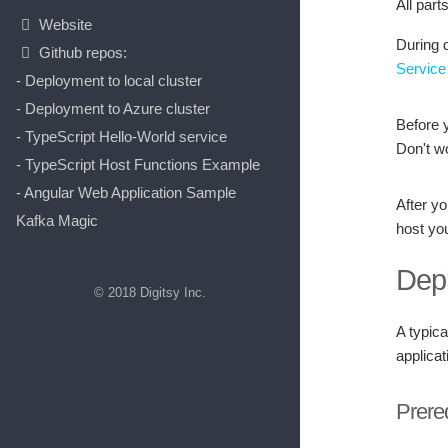
All part
Website
During d
Github repos:
Service
- Deployment to local cluster
- Deployment to Azure cluster
Before 
- TypeScript Hello-World service
Don't wo
- TypeScript Host Functions Example
- Angular Web Application Sample
After y
Kafka Magic
host yo
Dep
© 2018 Digitsy Inc.
A typic
applica
Prere