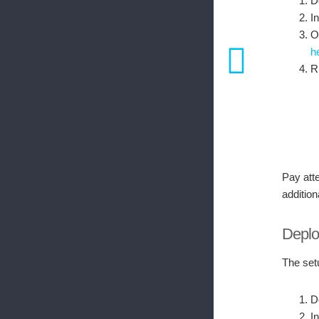
D
I
O
h
R
Pay atte
addition
Deploy
The set
D
I