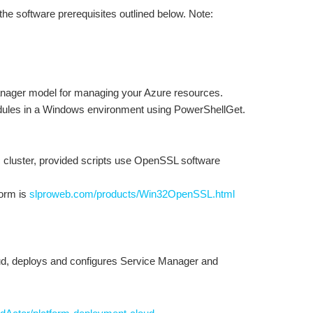
e software prerequisites outlined below. Note:
anager model for managing your Azure resources.
odules in a Windows environment using PowerShellGet.
c cluster, provided scripts use OpenSSL software
form is
slproweb.com/products/Win32OpenSSL.html
oud, deploys and configures Service Manager and