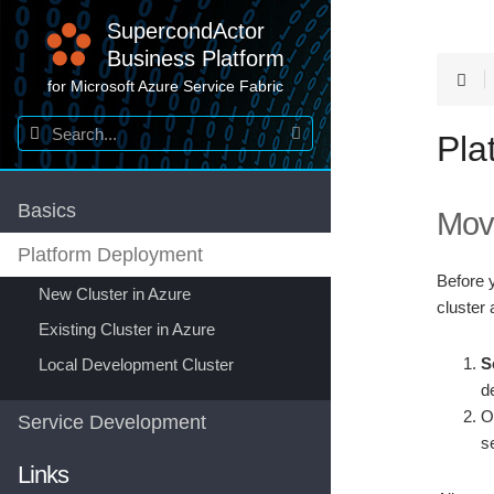
SupercondActor
Business Platform
for Microsoft Azure Service Fabric
Pla
Basics
Mov
Platform Deployment
Before 
New Cluster in Azure
cluster 
Existing Cluster in Azure
S
Local Development Cluster
d
O
Service Development
s
Links