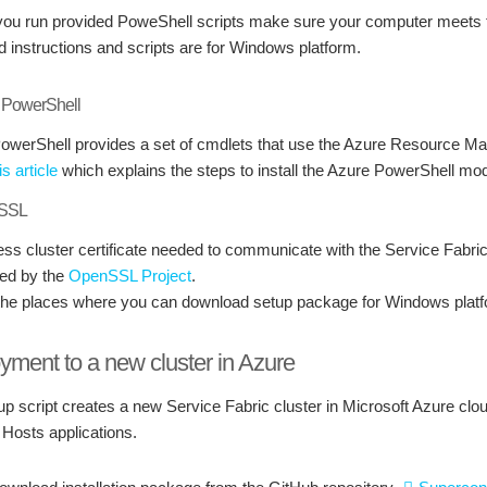
you run provided PoweShell scripts make sure your computer meets th
d instructions and scripts are for Windows platform.
e PowerShell
owerShell provides a set of cmdlets that use the Azure Resource M
is article
which explains the steps to install the Azure PowerShell m
nSSL
ess cluster certificate needed to communicate with the Service Fabri
ed by the
OpenSSL Project
.
the places where you can download setup package for Windows plat
yment to a new cluster in Azure
up script creates a new Service Fabric cluster in Microsoft Azure cl
 Hosts applications.