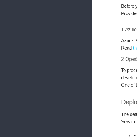
Before 
Provide
1. Azur
Azure P
Read
th
2. Ope
To proc
develop
One of 
Deplo
The set
Service