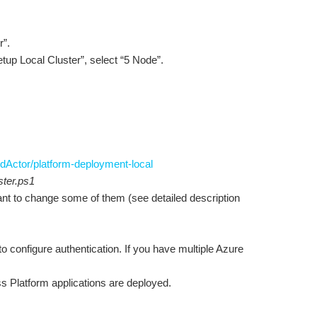
r”.
Setup Local Cluster”, select “5 Node”.
dActor/platform-deployment-local
ter.ps1
want to change some of them (see detailed description
to configure authentication. If you have multiple Azure
ss Platform applications are deployed.