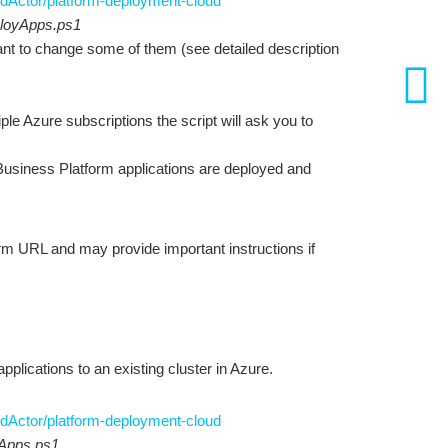
dActor/platform-deployment-cloud
loyApps.ps1
want to change some of them (see detailed description
ple Azure subscriptions the script will ask you to
 Business Platform applications are deployed and
form URL and may provide important instructions if
lications to an existing cluster in Azure.
dActor/platform-deployment-cloud
yApps.ps1