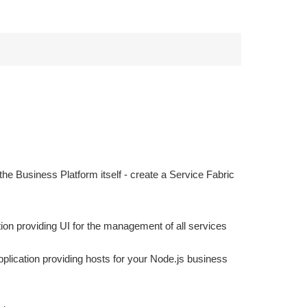
he Business Platform itself - create a Service Fabric
ion providing UI for the management of all services
pplication providing hosts for your Node.js business