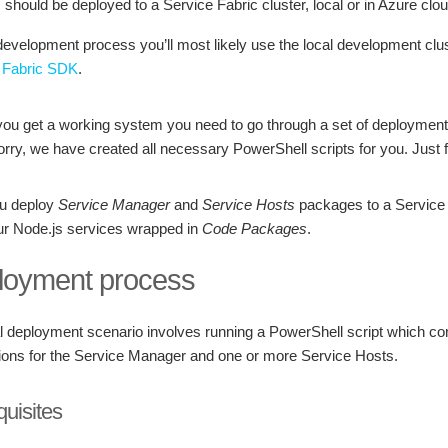
s should be deployed to a Service Fabric cluster, local or in Azure clou
evelopment process you’ll most likely use the local development clust
 Fabric SDK
.
you get a working system you need to go through a set of deployment 
rry, we have created all necessary PowerShell scripts for you. Just fo
ou deploy
Service Manager
and
Service Hosts
packages to a Service F
ur Node.js services wrapped in
Code Packages
.
loyment process
al deployment scenario involves running a PowerShell script which con
tions for the Service Manager and one or more Service Hosts.
quisites