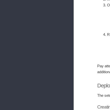
O
R
Pay atte
addition
Deplo
The set
Creati