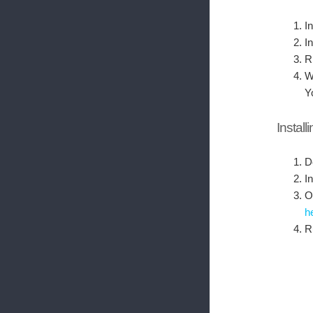
In
I
R
W
Y
Install
D
I
O
h
R