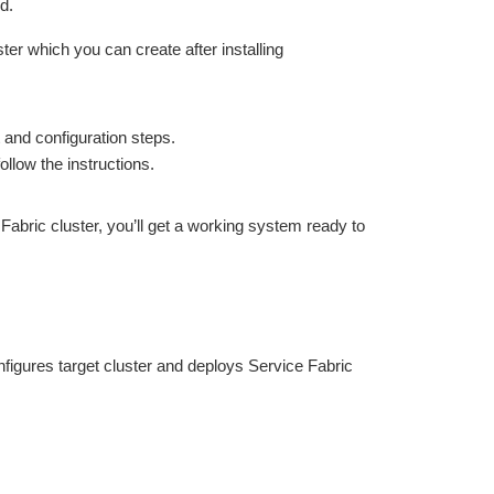
d.
er which you can create after installing
and configuration steps.
llow the instructions.
abric cluster, you’ll get a working system ready to
figures target cluster and deploys Service Fabric