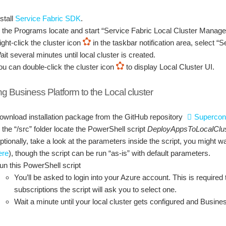
stall
Service Fabric SDK
.
n the Programs locate and start “Service Fabric Local Cluster Manage
ight-click the cluster icon
in the taskbar notification area, select “
ait several minutes until local cluster is created.
ou can double-click the cluster icon
to display Local Cluster UI.
ing Business Platform to the Local cluster
ownload installation package from the GitHub repository
Supercon
n the “/src” folder locate the PowerShell script
DeployAppsToLocalClus
ptionally, take a look at the parameters inside the script, you might 
ere
), though the script can be run “as-is” with default parameters.
un this PowerShell script
You’ll be asked to login into your Azure account. This is required 
subscriptions the script will ask you to select one.
Wait a minute until your local cluster gets configured and Busine