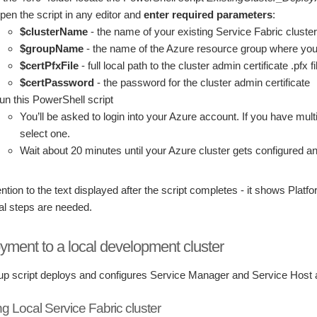
pen the script in any editor and
enter required parameters
:
$clusterName
- the name of your existing Service Fabric cluster
$groupName
- the name of the Azure resource group where your c
$certPfxFile
- full local path to the cluster admin certificate .pfx f
$certPassword
- the password for the cluster admin certificate
un this PowerShell script
You’ll be asked to login into your Azure account. If you have multi
select one.
Wait about 20 minutes until your Azure cluster gets configured a
ntion to the text displayed after the script completes - it shows Plat
al steps are needed.
yment to a local development cluster
up script deploys and configures Service Manager and Service Host ap
ng Local Service Fabric cluster