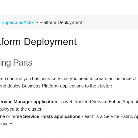
SupercondActor
> Platform Deployment
tform Deployment
ing Parts
you can run you business services you need to create an instance of t
and deploy Business Platform applications to the cluster:
ervice Manager application
- a web frontend Service Fabric Applicat
eployed to the cluster.
ne or more
Service Hosts applications
- each is a Service Fabric A
ervices.