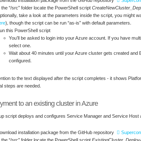
ownload installation package from the GitHub repository
Supercon
n the “/src” folder locate the PowerShell script
CreateNewCluster_Dep
ptionally, take a look at the parameters inside the script, you might 
ere
), though the script can be run “as-is” with default parameters.
un this PowerShell script
You’ll be asked to login into your Azure account. If you have multi
select one.
Wait about 40 minutes until your Azure cluster gets created and
configured.
ntion to the text displayed after the script completes - it shows Plat
al steps are needed.
ment to an existing cluster in Azure
up script deploys and configures Service Manager and Service Host app
ownload installation package from the GitHub repository
Supercon
n the “/src” folder locate the PowerShell script
ExistingCluster_Deplo