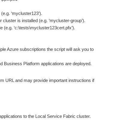
 (e.g. ‘mycluster123’).
luster is installed (e.g. ‘mycluster-group’).
ile (e.g. ‘c:\tests\mycluster123cert.pfx’).
ple Azure subscriptions the script will ask you to
nd Business Platform applications are deployed.
form URL and may provide important instructions if
plications to the Local Service Fabric cluster.