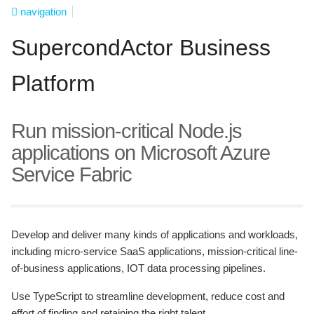
navigation
SupercondActor Business
Platform
Run mission-critical Node.js
applications on Microsoft Azure
Service Fabric
Develop and deliver many kinds of applications and workloads,
including micro-service SaaS applications, mission-critical line-
of-business applications, IOT data processing pipelines.
Use TypeScript to streamline development, reduce cost and
effort of finding and retaining the right talent.