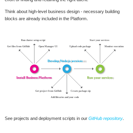
Think about high-level business design - necessary building
blocks are already included in the Platform.
See projects and deployment scripts in our
GitHub repository
.